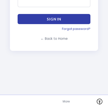
SIGN IN
Forgot password?
← Back to Home
More