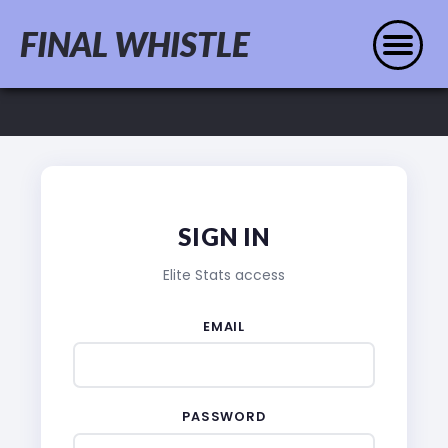
FINAL WHISTLE
SIGN IN
Elite Stats access
EMAIL
PASSWORD