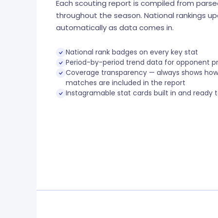
Each scouting report is compiled from pars
throughout the season. National rankings u
automatically as data comes in.
National rank badges on every key stat
Period-by-period trend data for opponent p
Coverage transparency — always shows ho
matches are included in the report
Instagramable stat cards built in and ready 