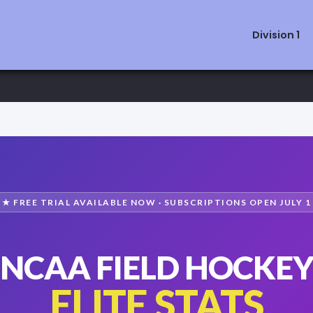
Division 1
★ FREE TRIAL AVAILABLE NOW · SUBSCRIPTIONS OPEN JULY 1
NCAA FIELD HOCKE
ELITE STATS