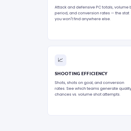
Attack and defensive PC totals, volume 
period, and conversion rates — the stat
you won't find anywhere else.
📈
SHOOTING EFFICIENCY
Shots, shots on goal, and conversion
rates. See which teams generate qualit
chances vs. volume shot attempts.