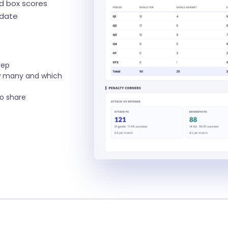
ed box scores
pdate
rep
w many and which
to share