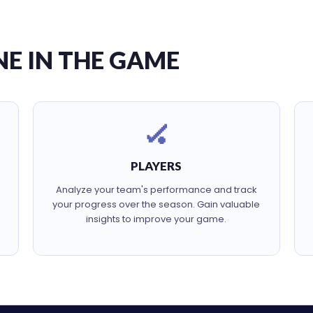
NE IN THE GAME
🏑
PLAYERS
Analyze your team's performance and track
your progress over the season. Gain valuable
insights to improve your game.