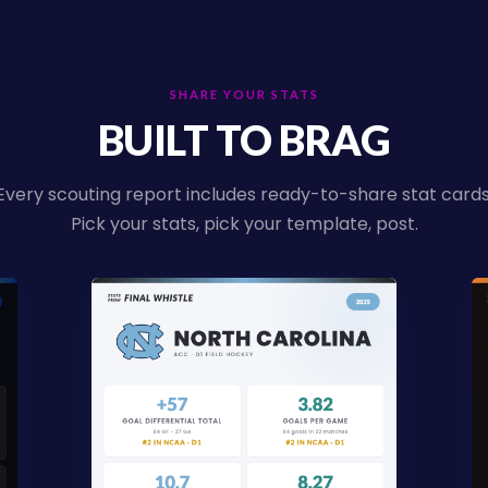
SHARE YOUR STATS
BUILT TO BRAG
Every scouting report includes ready-to-share stat cards
Pick your stats, pick your template, post.