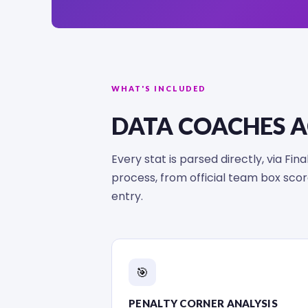
WHAT'S INCLUDED
DATA COACHES 
Every stat is parsed directly, via Fi
process, from official team box sc
entry.
🎯
PENALTY CORNER ANALYSIS