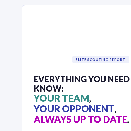
ELITE SCOUTING REPORT
EVERYTHING YOU NEED
KNOW:
YOUR TEAM
,
YOUR OPPONENT
,
ALWAYS UP TO DATE
.