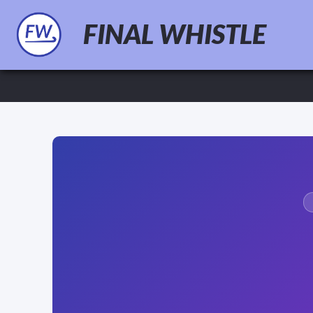
FINAL WHISTLE