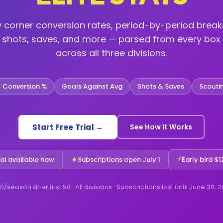
y corner conversion rates, period-by-period brea
, shots, saves, and more — parsed from every box 
across all three divisions.
 Conversion %
Goals Against Avg
Shots & Saves
Scouti
Start Free Trial →
See How It Works
⚡
★
ial available now
Subscriptions open July 1
Early bird $12
0/season after first 50 · All divisions · Subscriptions last until June 30, 