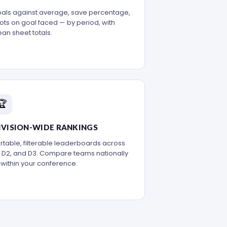
als against average, save percentage,
ots on goal faced — by period, with
ean sheet totals.
🏆
IVISION-WIDE RANKINGS
rtable, filterable leaderboards across
, D2, and D3. Compare teams nationally
 within your conference.