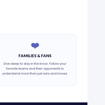
❤️
FAMILIES & FANS
Dive deep to stay in the know. Follow your
favorite teams and their opponents to
understand more than just wins and losses.