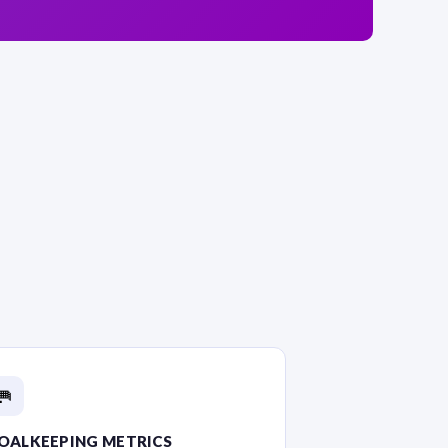
🥅
OALKEEPING METRICS