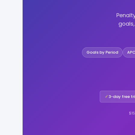
Penalt
goals
Goals by Period
APC
✓
3-day free tr
$15