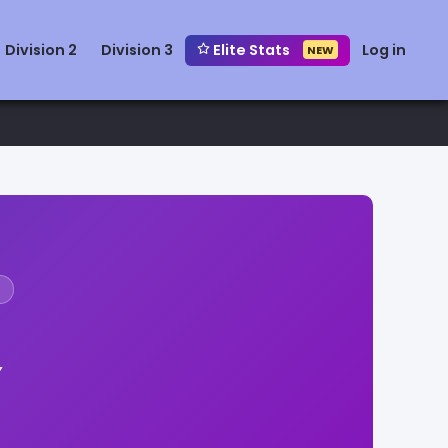
Division 2
Division 3
Elite Stats
Log in
NEW
Y