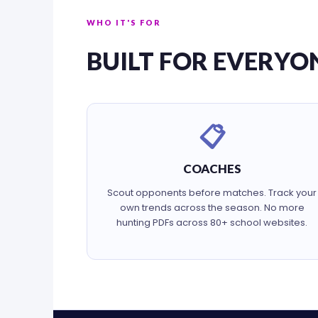
WHO IT'S FOR
BUILT FOR EVERYO
📋
COACHES
Scout opponents before matches. Track your
own trends across the season. No more
hunting PDFs across 80+ school websites.