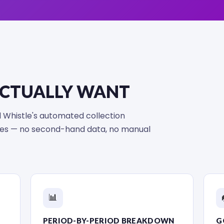
ACTUALLY WANT
nal Whistle's automated collection
ores — no second-hand data, no manual
📊
PERIOD-BY-PERIOD BREAKDOWN
G