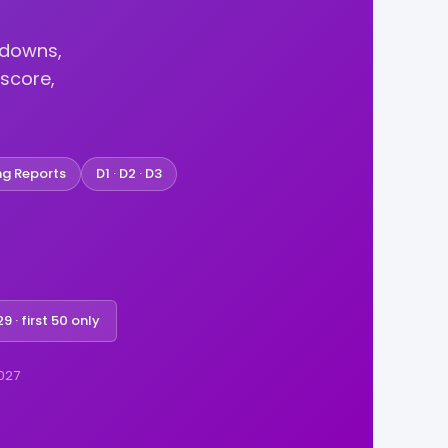
kdowns,
score,
ng Reports
D1 · D2 · D3
9 · first 50 only
2027