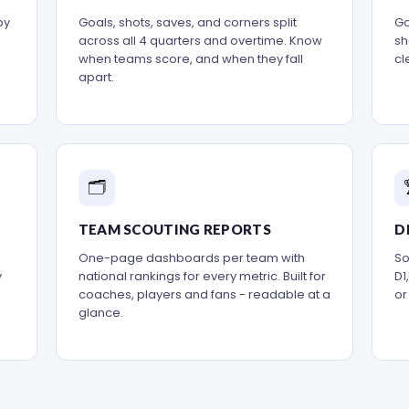
by
Goals, shots, saves, and corners split
Go
across all 4 quarters and overtime. Know
sh
when teams score, and when they fall
cl
apart.
🗂️
TEAM SCOUTING REPORTS
D
One-page dashboards per team with
So
y
national rankings for every metric. Built for
D1
coaches, players and fans - readable at a
or
glance.