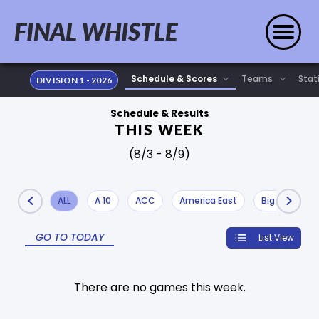
FINAL WHISTLE
Stat
DIVISION 1 - 2026
Schedule & Results
THIS WEEK
(8/3 - 8/9)
ALL
A 10
ACC
America East
Big 10
Bi
GO TO TODAY
List View
There are no games this week.