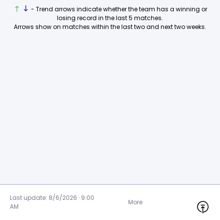
- Trend arrows indicate whether the team has a winning or
losing record in the last 5 matches.
Arrows show on matches within the last two and next two weeks.
Last update: 8/6/2026 · 9:00
More
AM