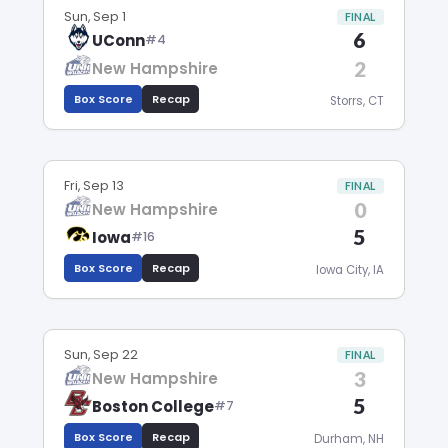
Sun, Sep 1
FINAL
6
UConn
#4
2
New Hampshire
Box Score
Recap
Storrs, CT
Fri, Sep 13
FINAL
0
New Hampshire
5
Iowa
#16
Box Score
Recap
Iowa City, IA
Sun, Sep 22
FINAL
3
New Hampshire
5
Boston College
#7
Box Score
Recap
Durham, NH