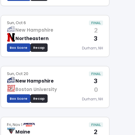
Sun, Oct 6
FINAL
2
New Hampshire
3
Northeastern
Box Score
Recap
Durham, NH
Sun, Oct 20
FINAL
3
New Hampshire
0
Boston University
Box Score
Recap
Durham, NH
Fri, Nov 1
FINAL
2
Maine