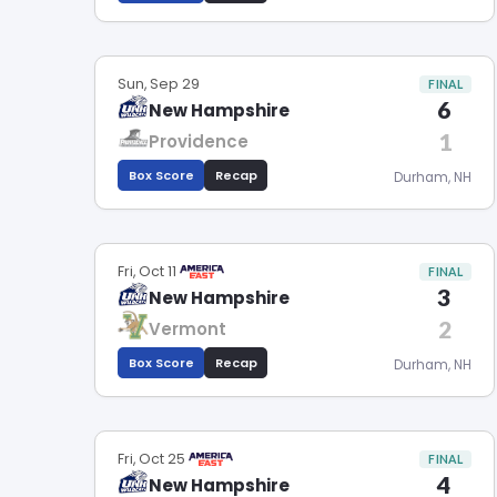
Sun, Sep 29
FINAL
6
New Hampshire
1
Providence
Box Score
Recap
Durham, NH
Fri, Oct 11
FINAL
3
New Hampshire
2
Vermont
Box Score
Recap
Durham, NH
Fri, Oct 25
FINAL
4
New Hampshire