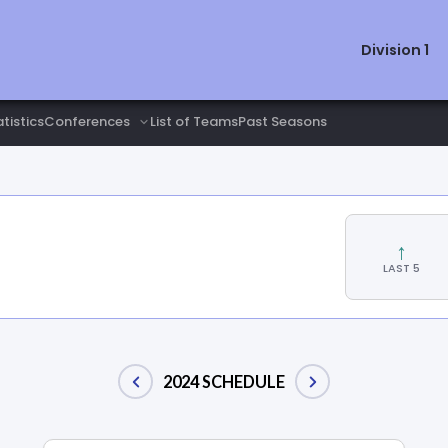
Division 1
tistics
List of Teams
Past Seasons
↑
LAST 5
2024 SCHEDULE