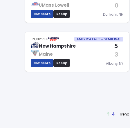
0
UMass Lowell
Box Score
Recap
Durham, NH
Fri, Nov 8
AMERICA EAST — SEMIFINAL
5
New Hampshire
3
Maine
Box Score
Recap
Albany, NY
- Trend 