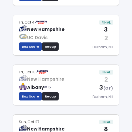
Fri, Oct 4
FINAL
3
New Hampshire
2
UC Davis
Box Score
Recap
Durham, NH
Fri, Oct 18
FINAL
2
New Hampshire
3
Albany
#15
(OT)
Box Score
Recap
Durham, NH
Sun, Oct 27
FINAL
8
New Hampshire