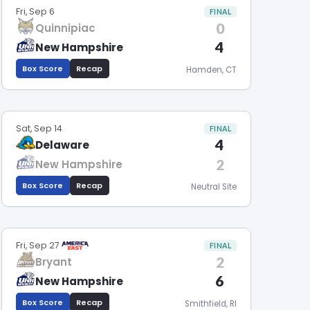
Fri, Sep 6
FINAL
0
Quinnipiac
4
New Hampshire
Box Score
Recap
Hamden, CT
Sat, Sep 14
FINAL
4
Delaware
2
New Hampshire
Box Score
Recap
Neutral Site
Fri, Sep 27
FINAL
2
Bryant
6
New Hampshire
Box Score
Recap
Smithfield, RI