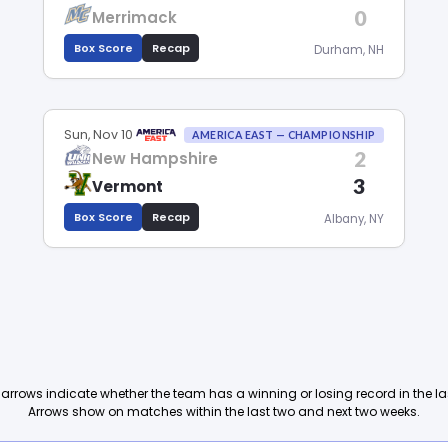
0
Merrimack
Box Score
Recap
Durham, NH
Sun, Nov 10
AMERICA EAST — CHAMPIONSHIP
2
New Hampshire
3
Vermont
Box Score
Recap
Albany, NY
arrows indicate whether the team has a winning or losing record in the l
Arrows show on matches within the last two and next two weeks.