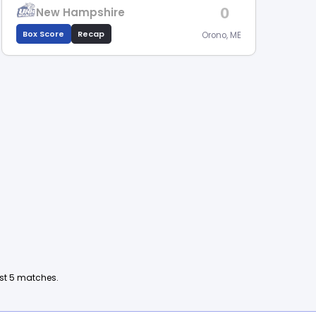
0
New Hampshire
Box Score
Recap
Orono, ME
ast 5 matches.