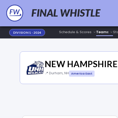
FINAL WHISTLE
Sta
DIVISION 1 - 2024
NEW HAMPSHIRE
📍 Durham, NH
America East