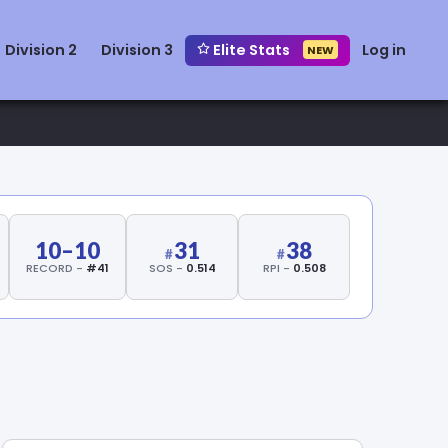
Division 2
Division 3
Elite Stats
Log in
NEW
10–10
31
38
RECORD -
#41
SOS -
0.514
RPI -
0.508