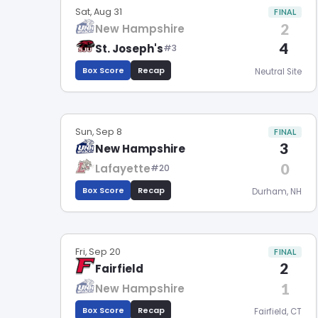
Sat, Aug 31
FINAL
2
New Hampshire
4
St. Joseph's
#3
Box Score
Recap
Neutral Site
Sun, Sep 8
FINAL
3
New Hampshire
0
Lafayette
#20
Box Score
Recap
Durham, NH
Fri, Sep 20
FINAL
2
Fairfield
1
New Hampshire
Box Score
Recap
Fairfield, CT