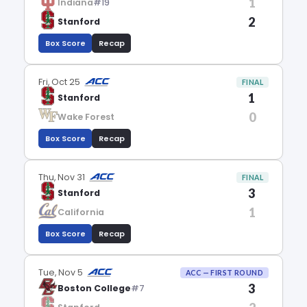
1
Indiana
#19
2
Stanford
Box Score
Recap
Fri, Oct 25
FINAL
1
Stanford
0
Wake Forest
Box Score
Recap
Thu, Nov 31
FINAL
3
Stanford
1
California
Box Score
Recap
Tue, Nov 5
ACC — FIRST ROUND
3
Boston College
#7