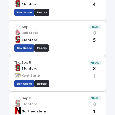
4
Stanford
Box Score
Recap
Sun, Sep 1
FINAL
0
Ball State
5
Stanford
Box Score
Recap
Thu, Sep 5
FINAL
3
Stanford
1
Kent State
Box Score
Recap
Sun, Sep 8
FINAL
0
Stanford
1
Northeastern