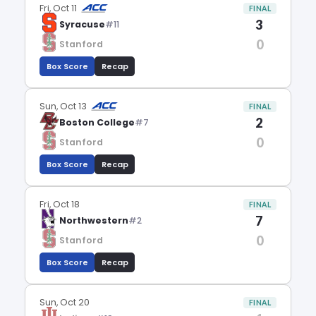
Fri, Oct 11
FINAL
3
Syracuse
#11
0
Stanford
Box Score
Recap
Sun, Oct 13
FINAL
2
Boston College
#7
0
Stanford
Box Score
Recap
Fri, Oct 18
FINAL
7
Northwestern
#2
0
Stanford
Box Score
Recap
Sun, Oct 20
FINAL