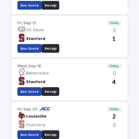
Box Score
Recap
Fri, Sep 13
FINAL
0
UC Davis
1
Stanford
Box Score
Recap
Wed, Sep 18
FINAL
0
Bellarmine
4
Stanford
Box Score
Recap
Fri, Sep 20
FINAL
2
Louisville
0
Stanford
Box Score
Recap