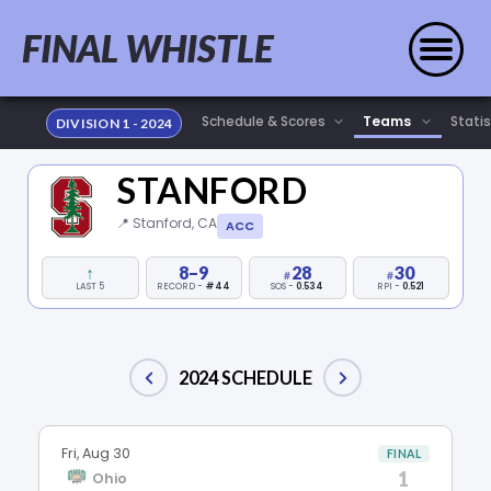
FINAL WHISTLE
Statis
DIVISION 1 - 2024
STANFORD
📍 Stanford, CA
ACC
↑
8–9
28
30
LAST 5
RECORD -
#44
SOS -
0.534
RPI -
0.521
2024 SCHEDULE
Fri, Aug 30
FINAL
1
Ohio