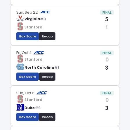
Sun, Sep 22
FINAL
5
Virginia
#8
1
Stanford
Box Score
Recap
Fri, Oct 4
FINAL
0
Stanford
3
North Carolina
#1
Box Score
Recap
Sun, Oct 6
FINAL
0
Stanford
3
Duke
#9
Box Score
Recap