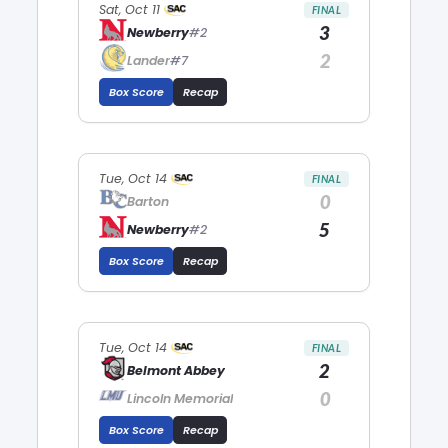
Sat, Oct 11
FINAL
3
Newberry
#2
2
Lander
#7
Box Score
Recap
Tue, Oct 14
FINAL
0
Barton
5
Newberry
#2
Box Score
Recap
Tue, Oct 14
FINAL
2
Belmont Abbey
0
Lincoln Memorial
Box Score
Recap