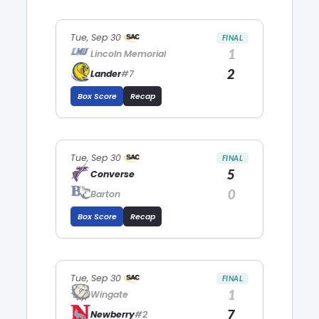
Tue, Sep 30
FINAL
1
Lincoln Memorial
2
Lander
#7
Box Score
Recap
Tue, Sep 30
FINAL
5
Converse
0
Barton
Box Score
Recap
Tue, Sep 30
FINAL
1
Wingate
7
Newberry
#2