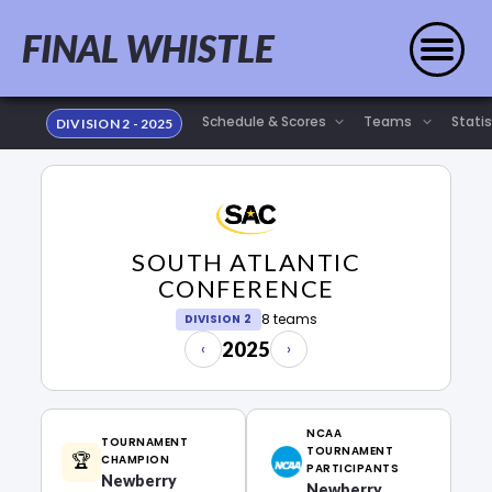
FINAL WHISTLE
Statis
DIVISION 2 - 2025
SOUTH ATLANTIC
CONFERENCE
8 teams
DIVISION 2
2025
‹
›
NCAA
TOURNAMENT
TOURNAMENT
🏆
CHAMPION
PARTICIPANTS
Newberry
Newberry