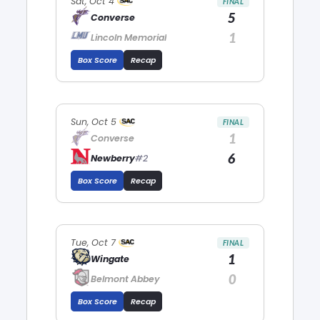
Sat, Oct 4
FINAL
5
Converse
1
Lincoln Memorial
Box Score
Recap
Sun, Oct 5
FINAL
1
Converse
6
Newberry
#2
Box Score
Recap
Tue, Oct 7
FINAL
1
Wingate
0
Belmont Abbey
Box Score
Recap