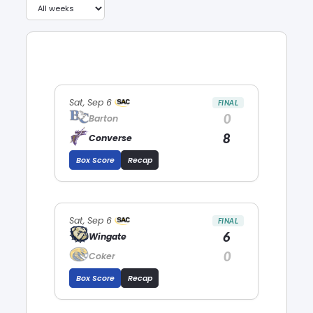
Sat, Sep 6
FINAL
0
Barton
8
Converse
Box Score
Recap
Sat, Sep 6
FINAL
6
Wingate
0
Coker
Box Score
Recap