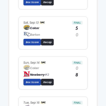
Box Score
Recap
Sat, Sep 13
FINAL
5
Coker
0
Barton
Box Score
Recap
Sun, Sep 14
FINAL
0
Coker
8
Newberry
#2
Box Score
Recap
Tue, Sep 16
FINAL