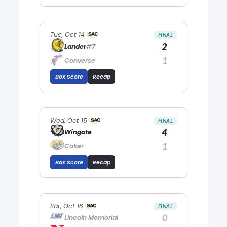
Tue, Oct 14
FINAL
2
Lander
#7
1
Converse
Box Score
Recap
Wed, Oct 15
FINAL
4
Wingate
1
Coker
Box Score
Recap
Sat, Oct 18
FINAL
0
Lincoln Memorial