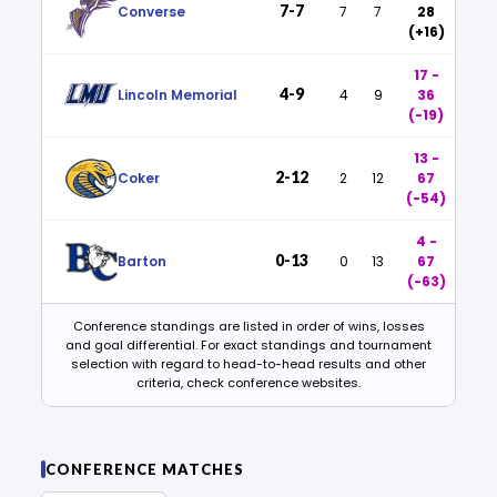
7-7
Converse
7
7
28
(+16)
17 -
4-9
Lincoln Memorial
4
9
36
(-19)
13 -
2-12
Coker
2
12
67
(-54)
4 -
0-13
Barton
0
13
67
(-63)
Conference standings are listed in order of wins, losses
and goal differential. For exact standings and tournament
selection with regard to head-to-head results and other
criteria, check conference websites.
CONFERENCE MATCHES