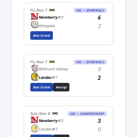
Fri, Nov 7
SAC — SEMIFINALS
6
Newberry
#2
2
Wingate
Box Score
Fri, Nov 7
SAC — SEMIFINALS
0
Belmont Abbey
2
Lander
#7
Box Score
Recap
Sun, Nov 9
SAC — CHAMPIONSHIP
3
Newberry
#2
0
Lander
#7