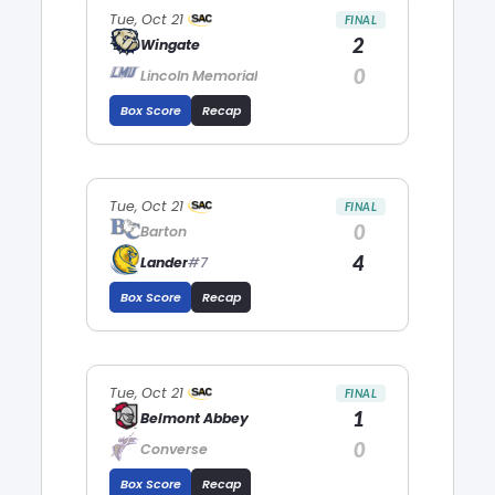
Tue, Oct 21
FINAL
2
Wingate
0
Lincoln Memorial
Box Score
Recap
Tue, Oct 21
FINAL
0
Barton
4
Lander
#7
Box Score
Recap
Tue, Oct 21
FINAL
1
Belmont Abbey
0
Converse
Box Score
Recap