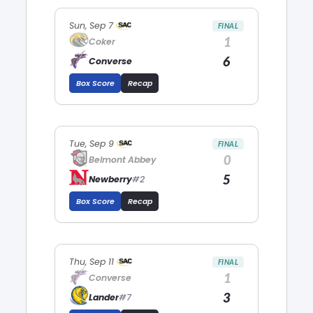
Sun, Sep 7
FINAL
1
Coker
6
Converse
Box Score
Recap
Tue, Sep 9
FINAL
0
Belmont Abbey
5
Newberry
#2
Box Score
Recap
Thu, Sep 11
FINAL
1
Converse
3
Lander
#7