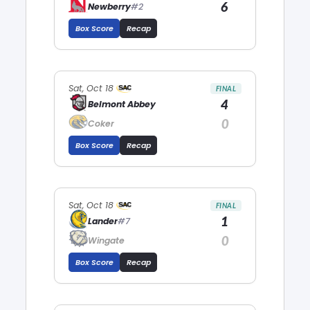
6
Newberry
#2
Box Score
Recap
Sat, Oct 18
FINAL
4
Belmont Abbey
0
Coker
Box Score
Recap
Sat, Oct 18
FINAL
1
Lander
#7
0
Wingate
Box Score
Recap