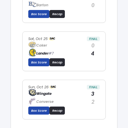
0
Barton
Box Score
Recap
Sat, Oct 25
FINAL
0
Coker
4
Lander
#7
Box Score
Recap
Sun, Oct 26
FINAL
3
Wingate
2
Converse
Box Score
Recap