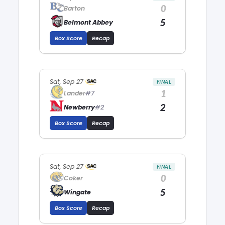
0
Barton
5
Belmont Abbey
Box Score
Recap
Sat, Sep 27
FINAL
1
Lander
#7
2
Newberry
#2
Box Score
Recap
Sat, Sep 27
FINAL
0
Coker
5
Wingate
Box Score
Recap