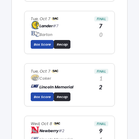
Tue, Oct 7
FINAL
7
Lander
#7
0
Barton
Box Score
Recap
Tue, Oct 7
FINAL
1
Coker
2
Lincoln Memorial
Box Score
Recap
Wed, Oct 8
FINAL
9
Newberry
#2