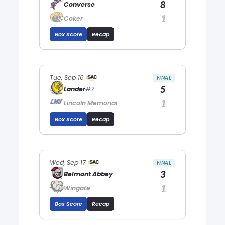
8
Converse
1
Coker
Box Score
Recap
Tue, Sep 16
FINAL
5
Lander
#7
1
Lincoln Memorial
Box Score
Recap
Wed, Sep 17
FINAL
3
Belmont Abbey
1
Wingate
Box Score
Recap