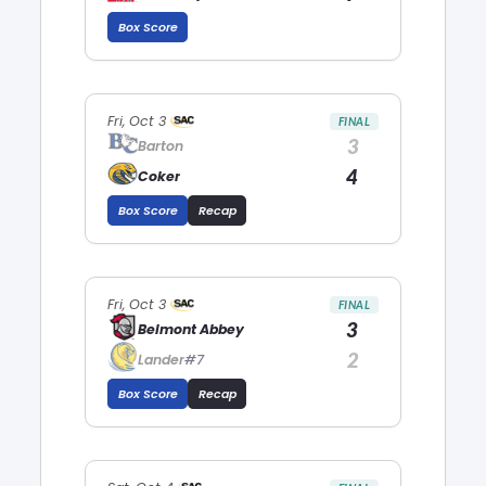
Box Score
Fri, Oct 3
FINAL
3
Barton
4
Coker
Box Score
Recap
Fri, Oct 3
FINAL
3
Belmont Abbey
2
Lander
#7
Box Score
Recap