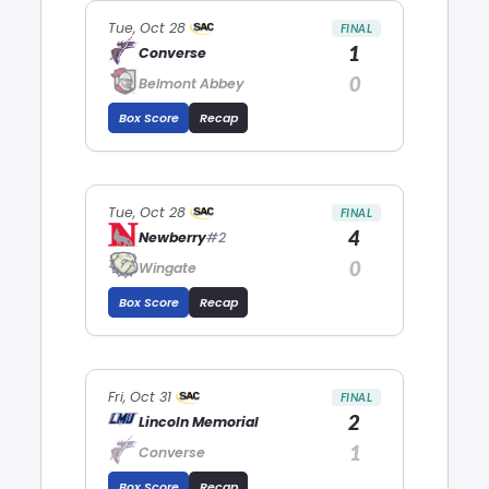
Tue, Oct 28
FINAL
1
Converse
0
Belmont Abbey
Box Score
Recap
Tue, Oct 28
FINAL
4
Newberry
#2
0
Wingate
Box Score
Recap
Fri, Oct 31
FINAL
2
Lincoln Memorial
1
Converse
Box Score
Recap