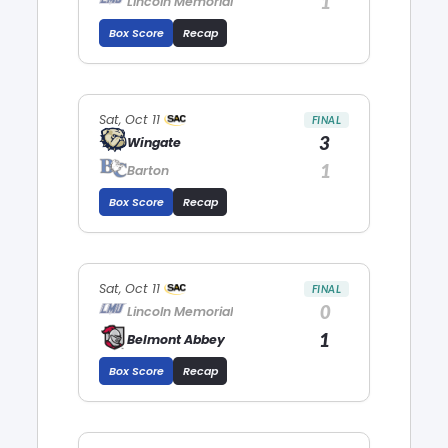
1
Lincoln Memorial
Box Score
Recap
Sat, Oct 11
FINAL
3
Wingate
1
Barton
Box Score
Recap
Sat, Oct 11
FINAL
0
Lincoln Memorial
1
Belmont Abbey
Box Score
Recap