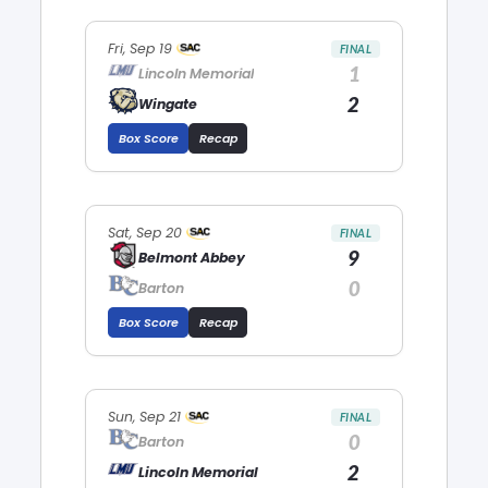
Fri, Sep 19
FINAL
1
Lincoln Memorial
2
Wingate
Box Score
Recap
Sat, Sep 20
FINAL
9
Belmont Abbey
0
Barton
Box Score
Recap
Sun, Sep 21
FINAL
0
Barton
2
Lincoln Memorial