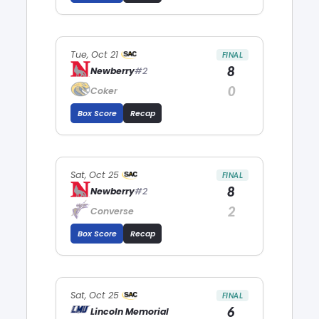
Tue, Oct 21
FINAL
8
Newberry
#2
0
Coker
Box Score
Recap
Sat, Oct 25
FINAL
8
Newberry
#2
2
Converse
Box Score
Recap
Sat, Oct 25
FINAL
6
Lincoln Memorial