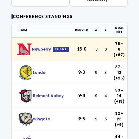
CONFERENCE STANDINGS
GOAL
TEAM
RECORD
W
L
DIFF
75 -
13-0
Newberry
13
0
8
CHAMP
(+67)
37 -
9-3
Lander
9
3
12
(+25)
33 -
9-4
Belmont Abbey
9
4
14
(+19)
32 -
9-5
Wingate
9
5
23
(+9)
44 -