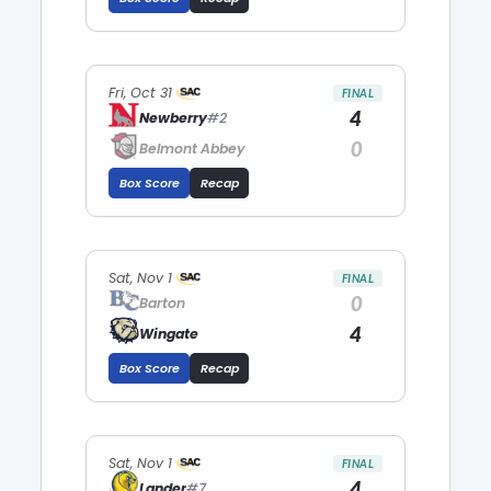
Fri, Oct 31
FINAL
4
Newberry
#2
0
Belmont Abbey
Box Score
Recap
Sat, Nov 1
FINAL
0
Barton
4
Wingate
Box Score
Recap
Sat, Nov 1
FINAL
4
Lander
#7