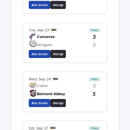
Box Score
Recap
Tue, Sep 23
FINAL
3
Converse
0
Wingate
Box Score
Recap
Wed, Sep 24
FINAL
0
Coker
5
Belmont Abbey
Box Score
Recap
Sat, Sep 27
FINAL