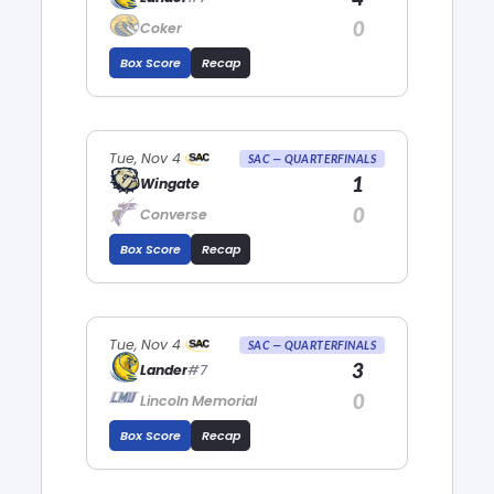
0
Coker
Box Score
Recap
Tue, Nov 4
SAC — QUARTERFINALS
1
Wingate
0
Converse
Box Score
Recap
Tue, Nov 4
SAC — QUARTERFINALS
3
Lander
#7
0
Lincoln Memorial
Box Score
Recap