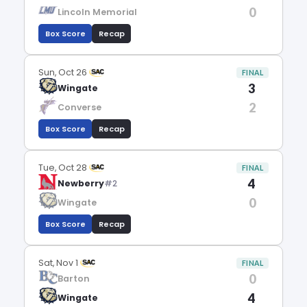
0
Lincoln Memorial
Box Score
Recap
Sun, Oct 26
FINAL
3
Wingate
2
Converse
Box Score
Recap
Tue, Oct 28
FINAL
4
Newberry
#2
0
Wingate
Box Score
Recap
Sat, Nov 1
FINAL
0
Barton
4
Wingate