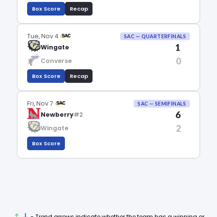
Box Score
Recap
Tue, Nov 4
SAC — QUARTERFINALS
1
Wingate
0
Converse
Box Score
Recap
Fri, Nov 7
SAC — SEMIFINALS
6
Newberry
#2
2
Wingate
Box Score
- Trend arrows indicate whether the team has a winning or