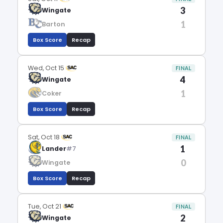
3
Wingate
1
Barton
Box Score
Recap
Wed, Oct 15
FINAL
4
Wingate
1
Coker
Box Score
Recap
Sat, Oct 18
FINAL
1
Lander
#7
0
Wingate
Box Score
Recap
Tue, Oct 21
FINAL
2
Wingate