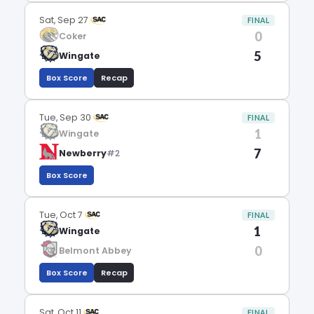
Sat, Sep 27
FINAL
0
Coker
5
Wingate
Box Score
Recap
Tue, Sep 30
FINAL
1
Wingate
7
Newberry
#2
Box Score
Tue, Oct 7
FINAL
1
Wingate
0
Belmont Abbey
Box Score
Recap
Sat, Oct 11
FINAL