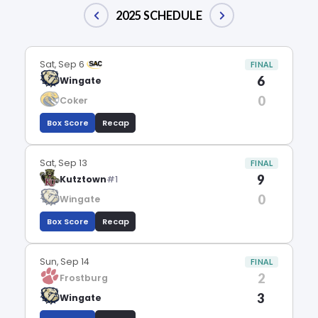
2025 SCHEDULE
Sat, Sep 6
FINAL
6
Wingate
0
Coker
Box Score
Recap
Sat, Sep 13
FINAL
9
Kutztown
#1
0
Wingate
Box Score
Recap
Sun, Sep 14
FINAL
2
Frostburg
3
Wingate