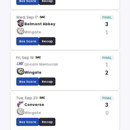
Box Score
Recap
Wed, Sep 17
FINAL
3
Belmont Abbey
1
Wingate
Box Score
Recap
Fri, Sep 19
FINAL
1
Lincoln Memorial
2
Wingate
Box Score
Recap
Tue, Sep 23
FINAL
3
Converse
0
Wingate
Box Score
Recap