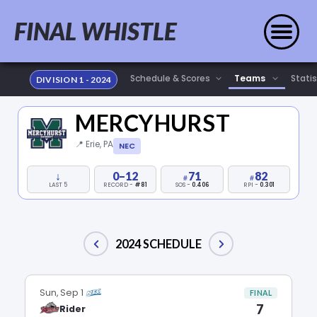
FINAL WHISTLE
Statis
DIVISION 1 - 2024
MERCYHURST
📍 Erie, PA
NEC
↓
0–12
71
82
LAST 5
RECORD -
#81
SOS -
0.406
RPI -
0.301
2024 SCHEDULE
Sun, Sep 1
FINAL
7
Rider