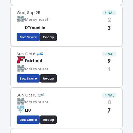
Wed, Sep 25
FINAL
2
Mercyhurst
3
D'Youville
Box Score
Recap
Sun, Oct 6
FINAL
9
Fairfield
1
Mercyhurst
Box Score
Recap
Sun, Oct 13
FINAL
0
Mercyhurst
7
LIU
Box Score
Recap