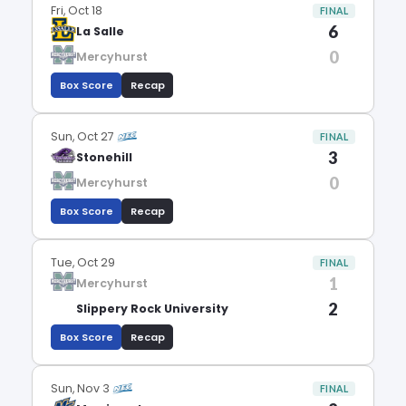
Fri, Oct 18
FINAL
6
La Salle
0
Mercyhurst
Box Score
Recap
Sun, Oct 27
FINAL
3
Stonehill
0
Mercyhurst
Box Score
Recap
Tue, Oct 29
FINAL
1
Mercyhurst
2
Slippery Rock University
Box Score
Recap
Sun, Nov 3
FINAL