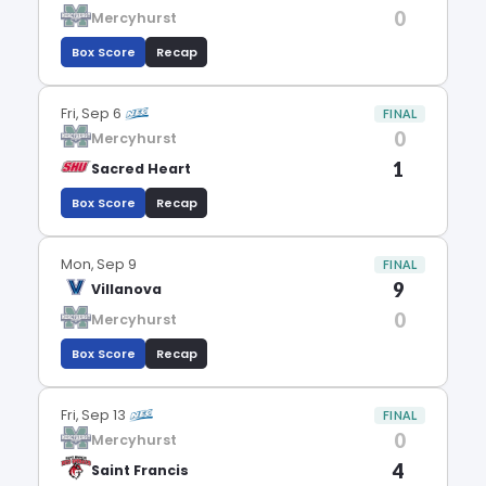
0
Mercyhurst
Box Score
Recap
Fri, Sep 6
FINAL
0
Mercyhurst
1
Sacred Heart
Box Score
Recap
Mon, Sep 9
FINAL
9
Villanova
0
Mercyhurst
Box Score
Recap
Fri, Sep 13
FINAL
0
Mercyhurst
4
Saint Francis