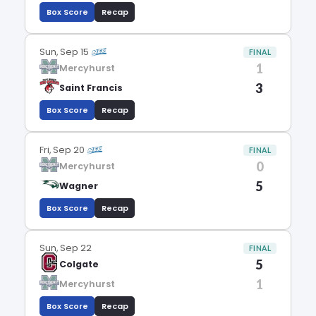
Box Score
Recap
Sun, Sep 15
FINAL
1
Mercyhurst
3
Saint Francis
Box Score
Recap
Fri, Sep 20
FINAL
0
Mercyhurst
5
Wagner
Box Score
Recap
Sun, Sep 22
FINAL
5
Colgate
1
Mercyhurst
Box Score
Recap