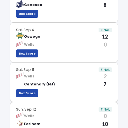
8
Geneseo
Box Score
Sat, Sep 4
FINAL
12
Oswego
0
Wells
Box Score
Sat, Sep 11
FINAL
2
Wells
7
Centenary (NJ)
Box Score
Sun, Sep 12
FINAL
0
Wells
10
Earlham