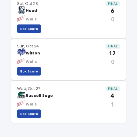
Sat, Oct 23
FINAL
6
Hood
0
Wells
Box Score
Sun, Oct 24
FINAL
12
Wilson
0
Wells
Box Score
Wed, Oct 27
FINAL
4
Russell Sage
1
Wells
Box Score