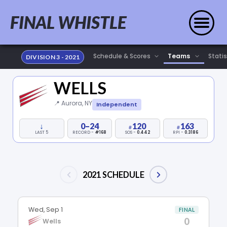
FINAL WHISTLE
Statis
DIVISION 3 - 2021
WELLS
📍 Aurora, NY
Independent
↓
0–24
120
163
LAST 5
RECORD -
#168
SOS -
0.442
RPI -
0.3186
2021 SCHEDULE
Wed, Sep 1
FINAL
0
Wells