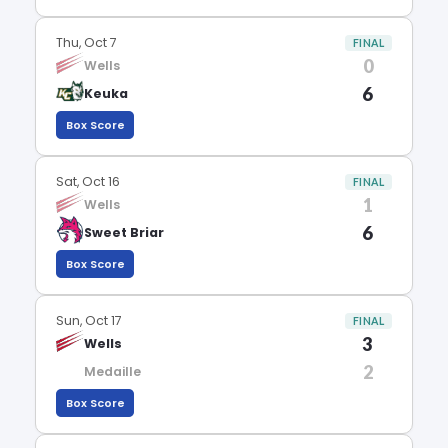
Thu, Oct 7
FINAL
0
Wells
6
Keuka
Box Score
Sat, Oct 16
FINAL
1
Wells
6
Sweet Briar
Box Score
Sun, Oct 17
FINAL
3
Wells
2
Medaille
Box Score