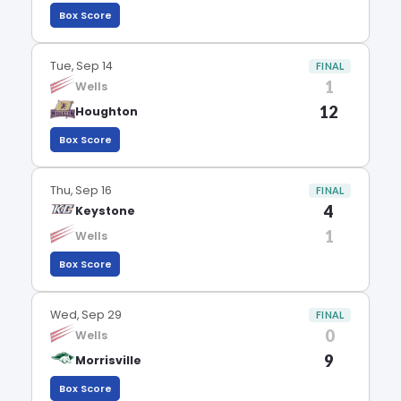
Box Score
Tue, Sep 14
FINAL
1
Wells
12
Houghton
Box Score
Thu, Sep 16
FINAL
4
Keystone
1
Wells
Box Score
Wed, Sep 29
FINAL
0
Wells
9
Morrisville
Box Score