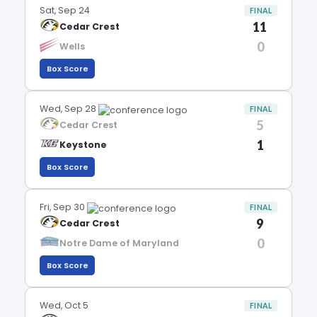
Sat, Sep 24
FINAL
11
Cedar Crest
0
Wells
Box Score
Wed, Sep 28
FINAL
5
Cedar Crest
1
Keystone
Box Score
Fri, Sep 30
FINAL
9
Cedar Crest
0
Notre Dame of Maryland
Box Score
Wed, Oct 5
FINAL