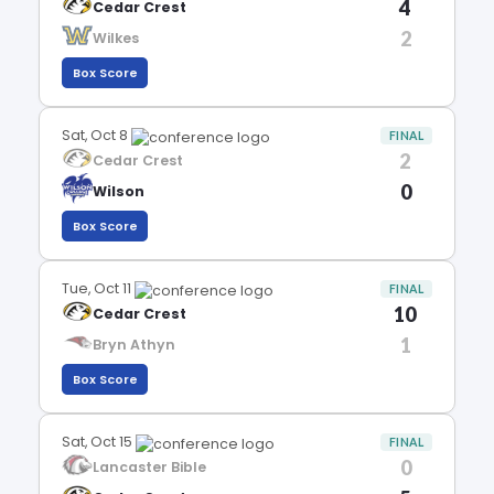
4
Cedar Crest
2
Wilkes
Box Score
Sat, Oct 8
FINAL
2
Cedar Crest
0
Wilson
Box Score
Tue, Oct 11
FINAL
10
Cedar Crest
1
Bryn Athyn
Box Score
Sat, Oct 15
FINAL
0
Lancaster Bible