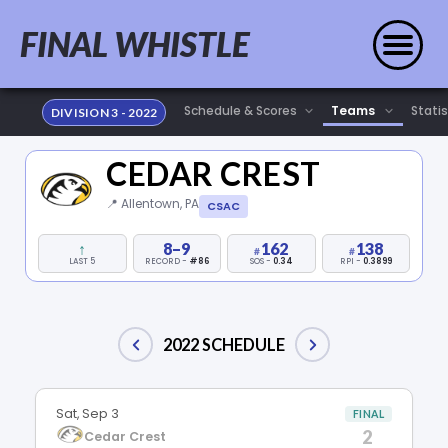
FINAL WHISTLE
Statis
DIVISION 3 - 2022
CEDAR CREST
📍 Allentown, PA
CSAC
↑
8–9
162
138
LAST 5
RECORD -
#86
SOS -
0.34
RPI -
0.3899
2022 SCHEDULE
Sat, Sep 3
FINAL
2
Cedar Crest