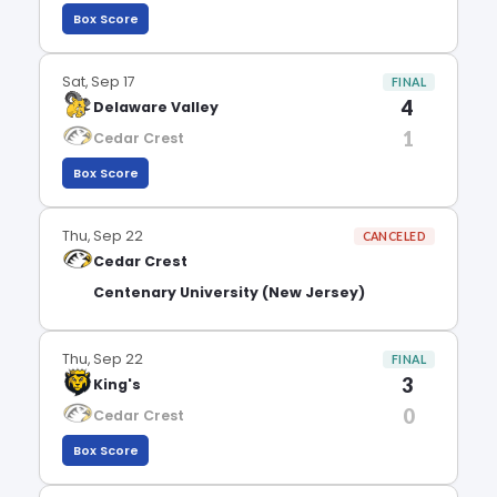
Box Score
Sat, Sep 17
FINAL
4
Delaware Valley
1
Cedar Crest
Box Score
Thu, Sep 22
CANCELED
Cedar Crest
Centenary University (New Jersey)
Thu, Sep 22
FINAL
3
King's
0
Cedar Crest
Box Score