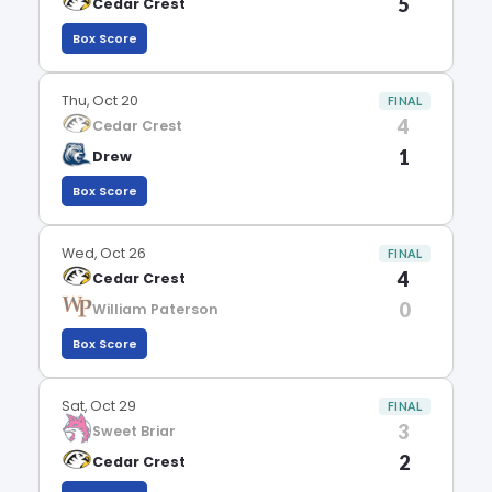
5
Cedar Crest
Box Score
Thu, Oct 20
FINAL
4
Cedar Crest
1
Drew
Box Score
Wed, Oct 26
FINAL
4
Cedar Crest
0
William Paterson
Box Score
Sat, Oct 29
FINAL
3
Sweet Briar
2
Cedar Crest