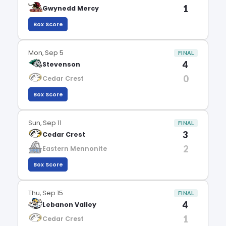
1
Gwynedd Mercy
Box Score
Mon, Sep 5
FINAL
4
Stevenson
0
Cedar Crest
Box Score
Sun, Sep 11
FINAL
3
Cedar Crest
2
Eastern Mennonite
Box Score
Thu, Sep 15
FINAL
4
Lebanon Valley
1
Cedar Crest