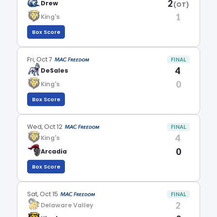
2
Drew
(OT)
1
King's
Box Score
Fri, Oct 7
FINAL
4
DeSales
0
King's
Box Score
Wed, Oct 12
FINAL
4
King's
0
Arcadia
Box Score
Sat, Oct 15
FINAL
2
Delaware Valley