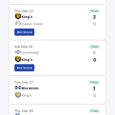
Thu, Sep 22
FINAL
3
King's
0
Cedar Crest
Box Score
Sat, Sep 24
FINAL
4
Lycoming
0
King's
Box Score
Tue, Sep 27
FINAL
1
Moravian
0
King's
Thu, Sep 29
FINAL