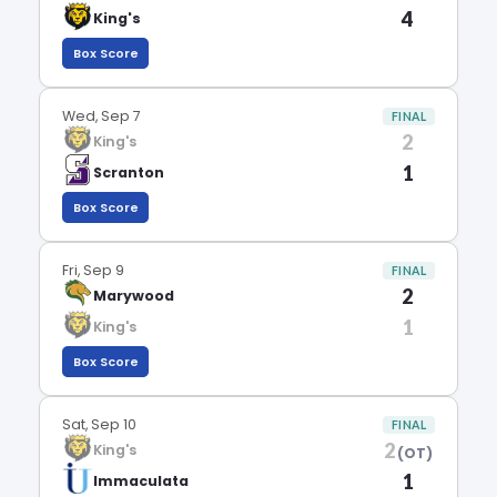
4
King's
Box Score
Wed, Sep 7
FINAL
2
King's
1
Scranton
Box Score
Fri, Sep 9
FINAL
2
Marywood
1
King's
Box Score
Sat, Sep 10
FINAL
2
King's
(OT)
1
Immaculata