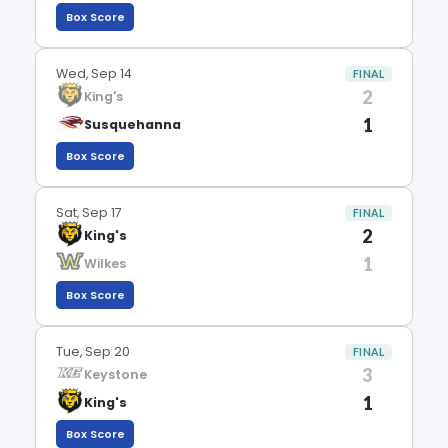
Box Score
Wed, Sep 14
FINAL
2
King's
1
Susquehanna
Box Score
Sat, Sep 17
FINAL
2
King's
1
Wilkes
Box Score
Tue, Sep 20
FINAL
3
Keystone
1
King's
Box Score