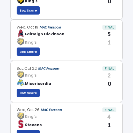
0
King's
Box Score
Wed, Oct 19
FINAL
5
Fairleigh Dickinson
1
King's
Box Score
Sat, Oct 22
FINAL
2
King's
0
Misericordia
Box Score
Wed, Oct 26
FINAL
4
King's
1
Stevens