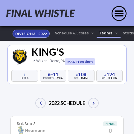
FINAL WHISTLE
Statis
DIVISION 3 - 2022
KING'S
📍 Wilkes-Barre, PA
MAC Freedom
↓
6–11
108
124
LAST 5
RECORD -
#114
SOS -
0.456
RPI -
0.4302
2022 SCHEDULE
Sat, Sep 3
FINAL
0
Neumann