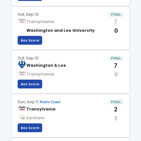
Sat, Sep 10
FINAL
7
Transylvania
0
Washington and Lee University
Box Score
Sat, Sep 10
FINAL
7
Washington & Lee
0
Transylvania
Box Score
Sun, Sep 11
FINAL
2
Transylvania
1
Earlham
Box Score