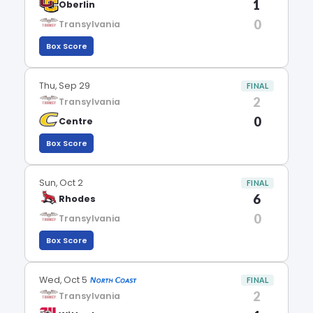
1
Oberlin
0
Transylvania
Box Score
Thu, Sep 29
FINAL
2
Transylvania
0
Centre
Box Score
Sun, Oct 2
FINAL
6
Rhodes
0
Transylvania
Box Score
Wed, Oct 5
FINAL
2
Transylvania