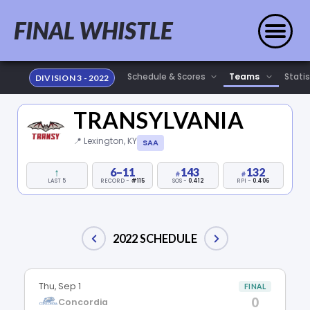
FINAL WHISTLE
Statis
DIVISION 3 - 2022
TRANSYLVANIA
📍 Lexington, KY
SAA
↑
6–11
143
132
LAST 5
RECORD -
#115
SOS -
0.412
RPI -
0.406
2022 SCHEDULE
Thu, Sep 1
FINAL
0
Concordia