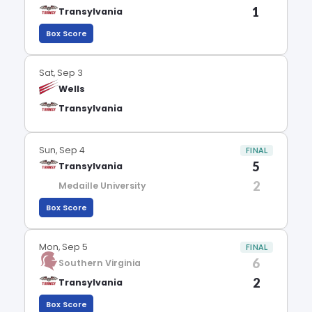
1
Transylvania
Box Score
Sat, Sep 3
Wells
Transylvania
Sun, Sep 4
FINAL
5
Transylvania
2
Medaille University
Box Score
Mon, Sep 5
FINAL
6
Southern Virginia
2
Transylvania
Box Score