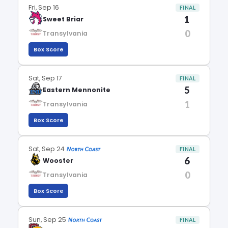
Fri, Sep 16
FINAL
1
Sweet Briar
0
Transylvania
Box Score
Sat, Sep 17
FINAL
5
Eastern Mennonite
1
Transylvania
Box Score
Sat, Sep 24
FINAL
6
Wooster
0
Transylvania
Box Score
Sun, Sep 25
FINAL