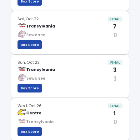
Box Score
Sat, Oct 22
FINAL
7
Transylvania
0
Sewanee
Box Score
Sun, Oct 23
FINAL
3
Transylvania
1
Sewanee
Box Score
Wed, Oct 26
FINAL
1
Centre
0
Transylvania
Box Score