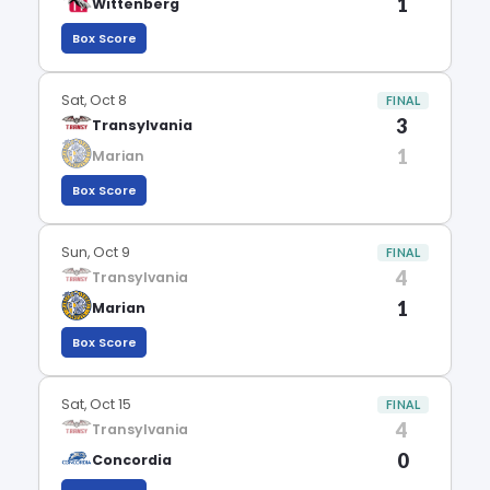
1
Wittenberg
Box Score
Sat, Oct 8
FINAL
3
Transylvania
1
Marian
Box Score
Sun, Oct 9
FINAL
4
Transylvania
1
Marian
Box Score
Sat, Oct 15
FINAL
4
Transylvania
0
Concordia