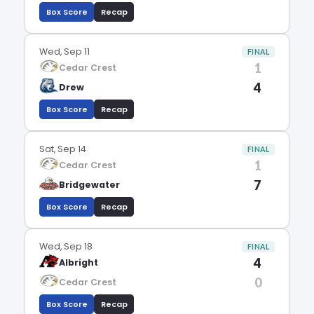
Box Score
Recap
Wed, Sep 11
FINAL
1
Cedar Crest
4
Drew
Box Score
Recap
Sat, Sep 14
FINAL
1
Cedar Crest
7
Bridgewater
Box Score
Recap
Wed, Sep 18
FINAL
4
Albright
0
Cedar Crest
Box Score
Recap