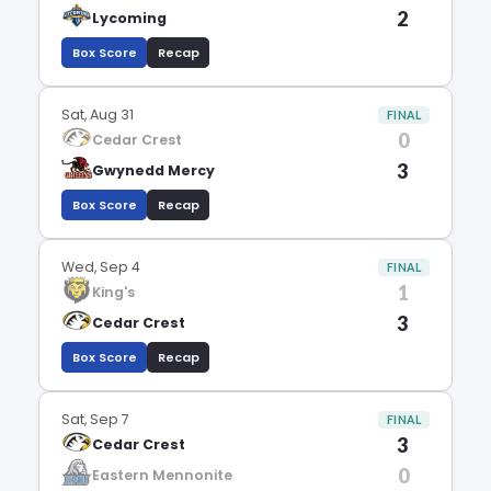
2
Lycoming
Box Score
Recap
Sat, Aug 31
FINAL
0
Cedar Crest
3
Gwynedd Mercy
Box Score
Recap
Wed, Sep 4
FINAL
1
King's
3
Cedar Crest
Box Score
Recap
Sat, Sep 7
FINAL
3
Cedar Crest
0
Eastern Mennonite