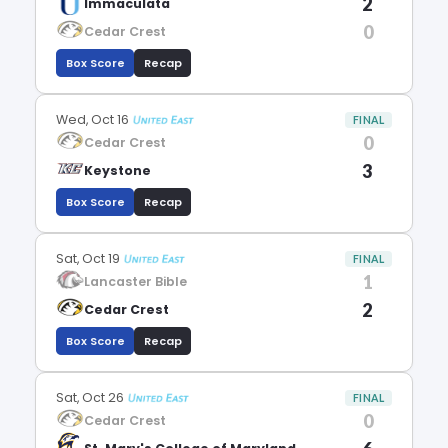
2
Immaculata
0
Cedar Crest
Box Score
Recap
Wed, Oct 16
FINAL
0
Cedar Crest
3
Keystone
Box Score
Recap
Sat, Oct 19
FINAL
1
Lancaster Bible
2
Cedar Crest
Box Score
Recap
Sat, Oct 26
FINAL
0
Cedar Crest