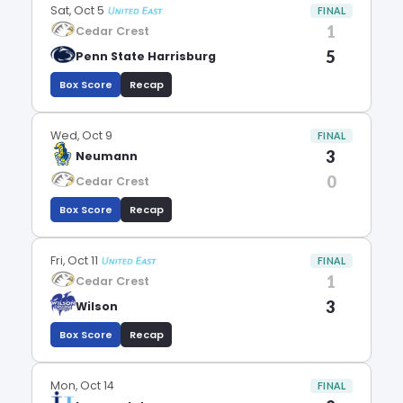
Sat, Oct 5
FINAL
1
Cedar Crest
5
Penn State Harrisburg
Box Score
Recap
Wed, Oct 9
FINAL
3
Neumann
0
Cedar Crest
Box Score
Recap
Fri, Oct 11
FINAL
1
Cedar Crest
3
Wilson
Box Score
Recap
Mon, Oct 14
FINAL