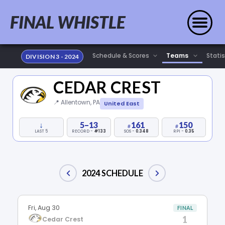
FINAL WHISTLE
Statis
DIVISION 3 - 2024
CEDAR CREST
📍 Allentown, PA
United East
↓
5–13
161
150
LAST 5
RECORD -
#133
SOS -
0.348
RPI -
0.35
2024 SCHEDULE
Fri, Aug 30
FINAL
1
Cedar Crest