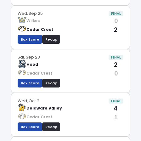
Wed, Sep 25
FINAL
0
Wilkes
2
Cedar Crest
Box Score
Recap
Sat, Sep 28
FINAL
2
Hood
0
Cedar Crest
Box Score
Recap
Wed, Oct 2
FINAL
4
Delaware Valley
1
Cedar Crest
Box Score
Recap