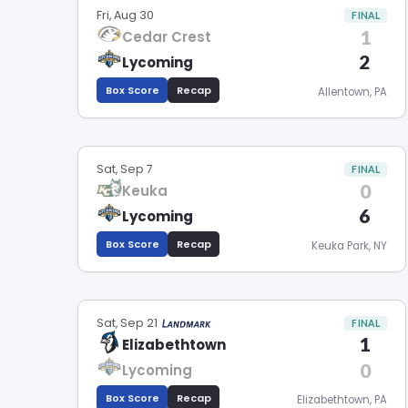
Fri, Aug 30
FINAL
1
Cedar Crest
2
Lycoming
Box Score
Recap
Allentown, PA
Sat, Sep 7
FINAL
0
Keuka
6
Lycoming
Box Score
Recap
Keuka Park, NY
Sat, Sep 21
FINAL
1
Elizabethtown
0
Lycoming
Box Score
Recap
Elizabethtown, PA