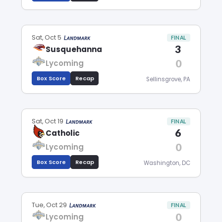
Sat, Oct 5
FINAL
3
Susquehanna
0
Lycoming
Box Score
Recap
Sellinsgrove, PA
Sat, Oct 19
FINAL
6
Catholic
0
Lycoming
Box Score
Recap
Washington, DC
Tue, Oct 29
FINAL
0
Lycoming