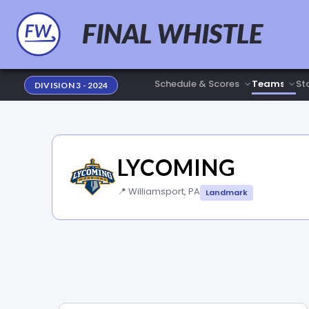
FINAL WHISTLE
Sta
DIVISION 3 - 2024
LYCOMING
📍 Williamsport, PA
Landmark