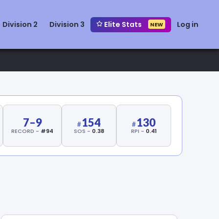
Division 2
Division 3
Elite Stats
Log in
NEW
7–9
154
130
RECORD -
#94
SOS -
0.38
RPI -
0.41