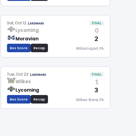
Sat, Oct 12
FINAL
0
Lycoming
2
Moravian
Box Score
Recap
Williamsport, PA
Tue, Oct 22
FINAL
1
Wilkes
3
Lycoming
Box Score
Recap
Wilkes-Barre, PA