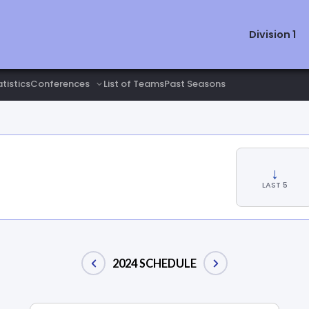
Division 1
tistics
List of Teams
Past Seasons
↓
LAST 5
2024 SCHEDULE