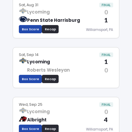
Sat, Aug 31
FINAL
0
Lycoming
1
Penn State Harrisburg
Box Score
Recap
Williamsport, PA
Sat, Sep 14
FINAL
1
Lycoming
0
Roberts Wesleyan
Box Score
Recap
Wed, Sep 25
FINAL
0
Lycoming
4
Albright
Box Score
Recap
Williamsport, PA