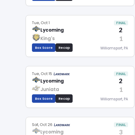
Tue, Oct 1
FINAL
2
Lycoming
1
King's
Box Score
Recap
Williamsport, PA
Tue, Oct 15
FINAL
2
Lycoming
1
Juniata
Box Score
Recap
Williamsport, PA
Sat, Oct 26
FINAL
3
Lycoming