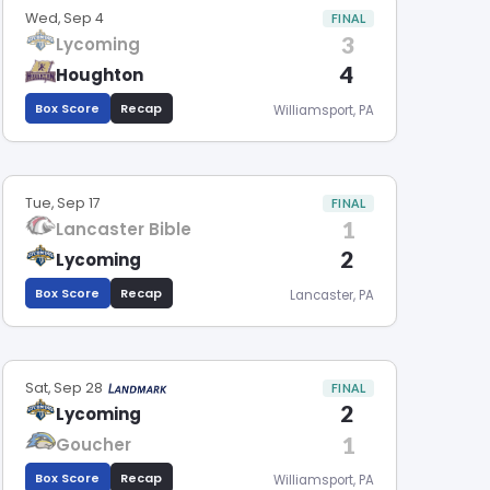
Wed, Sep 4
FINAL
3
Lycoming
4
Houghton
Box Score
Recap
Williamsport, PA
Tue, Sep 17
FINAL
1
Lancaster Bible
2
Lycoming
Box Score
Recap
Lancaster, PA
Sat, Sep 28
FINAL
2
Lycoming
1
Goucher
Box Score
Recap
Williamsport, PA