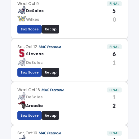
Wed, Oct 9
FINAL
5
DeSales
0
Wilkes
Box Score
Recap
Sat, Oct 12
FINAL
6
Stevens
1
DeSales
Box Score
Recap
Wed, Oct 16
FINAL
1
DeSales
2
Arcadia
Box Score
Recap
Sat, Oct 19
FINAL