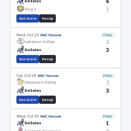
4
DeSales
1
King's
Box Score
Recap
Wed, Oct 23
FINAL
2
Lebanon Valley
3
DeSales
Box Score
Recap
Sat, Oct 26
FINAL
2
Delaware Valley
3
DeSales
Box Score
Recap
Wed, Oct 30
FINAL
1
DeSales