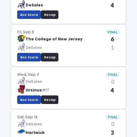
4
DeSales
Box Score
Recap
Fri, Sep 6
FINAL
6
The College of New Jersey
1
DeSales
Box Score
Recap
Wed, Sep 11
FINAL
0
DeSales
4
Ursinus
#17
Box Score
Recap
Sat, Sep 14
FINAL
0
DeSales
3
Hartwick