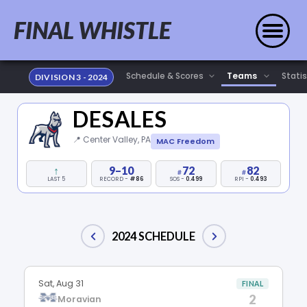
FINAL WHISTLE
Statis
DIVISION 3 - 2024
DESALES
📍 Center Valley, PA
MAC Freedom
↑
9–10
72
82
LAST 5
RECORD -
#86
SOS -
0.499
RPI -
0.493
2024 SCHEDULE
Sat, Aug 31
FINAL
2
Moravian