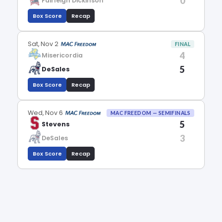
0
Fairleigh Dickinson
Box Score
Recap
Sat, Nov 2
FINAL
4
Misericordia
5
DeSales
Box Score
Recap
Wed, Nov 6
MAC FREEDOM — SEMIFINALS
5
Stevens
3
DeSales
Box Score
Recap