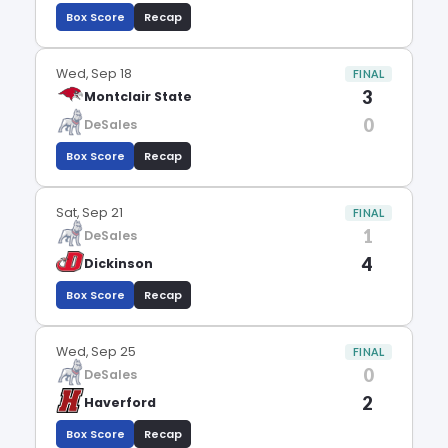
Box Score
Recap
Wed, Sep 18
FINAL
3
Montclair State
0
DeSales
Box Score
Recap
Sat, Sep 21
FINAL
1
DeSales
4
Dickinson
Box Score
Recap
Wed, Sep 25
FINAL
0
DeSales
2
Haverford
Box Score
Recap