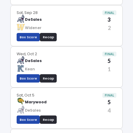
Sat, Sep 28
FINAL
3
DeSales
2
Widener
Box Score
Recap
Wed, Oct 2
FINAL
5
DeSales
1
Kean
Box Score
Recap
Sat, Oct 5
FINAL
5
Marywood
4
DeSales
Box Score
Recap