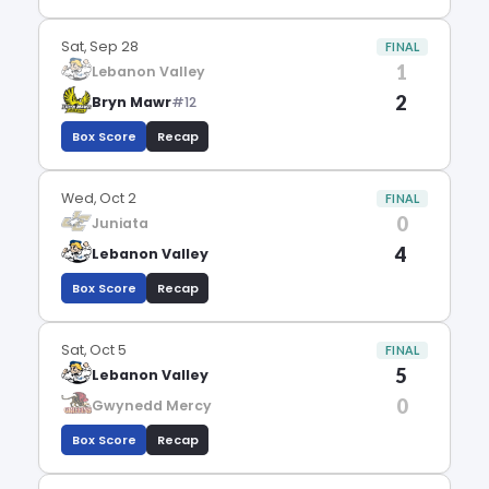
Sat, Sep 28
FINAL
1
Lebanon Valley
2
Bryn Mawr
#12
Box Score
Recap
Wed, Oct 2
FINAL
0
Juniata
4
Lebanon Valley
Box Score
Recap
Sat, Oct 5
FINAL
5
Lebanon Valley
0
Gwynedd Mercy
Box Score
Recap