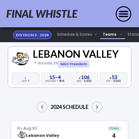
FINAL WHISTLE
Statis
DIVISION 3 - 2024
LEBANON VALLEY
📍 Annville, PA
MAC Freedom
↓
15–4
106
53
LAST 5
RECORD -
#16
SOS -
0.453
RPI -
0.545
2024 SCHEDULE
Fri, Aug 30
FINAL
4
Lebanon Valley