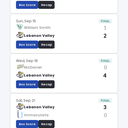
Box Score
Recap
Sun, Sep 15
FINAL
1
William Smith
2
Lebanon Valley
Box Score
Recap
Wed, Sep 18
FINAL
0
McDaniel
4
Lebanon Valley
Box Score
Recap
Sat, Sep 21
FINAL
3
Lebanon Valley
0
Immaculata
Box Score
Recap