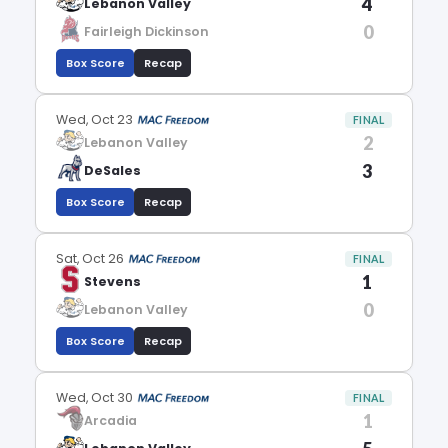
4
Lebanon Valley
0
Fairleigh Dickinson
Box Score
Recap
Wed, Oct 23
FINAL
2
Lebanon Valley
3
DeSales
Box Score
Recap
Sat, Oct 26
FINAL
1
Stevens
0
Lebanon Valley
Box Score
Recap
Wed, Oct 30
FINAL
1
Arcadia