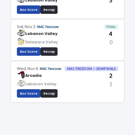
5
Lebanon Valley
Box Score
Recap
Sat, Nov 2
FINAL
4
Lebanon Valley
0
Delaware Valley
Box Score
Recap
Wed, Nov 6
MAC FREEDOM — SEMIFINALS
2
Arcadia
1
Lebanon Valley
Box Score
Recap