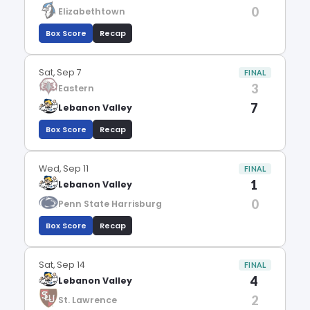
0
Elizabethtown
Box Score
Recap
Sat, Sep 7
FINAL
3
Eastern
7
Lebanon Valley
Box Score
Recap
Wed, Sep 11
FINAL
1
Lebanon Valley
0
Penn State Harrisburg
Box Score
Recap
Sat, Sep 14
FINAL
4
Lebanon Valley
2
St. Lawrence