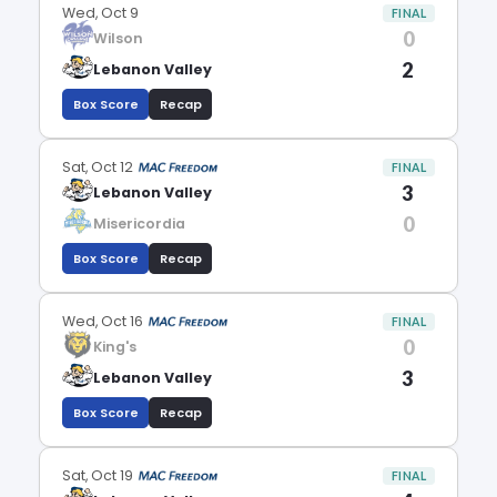
Wed, Oct 9
FINAL
0
Wilson
2
Lebanon Valley
Box Score
Recap
Sat, Oct 12
FINAL
3
Lebanon Valley
0
Misericordia
Box Score
Recap
Wed, Oct 16
FINAL
0
King's
3
Lebanon Valley
Box Score
Recap
Sat, Oct 19
FINAL